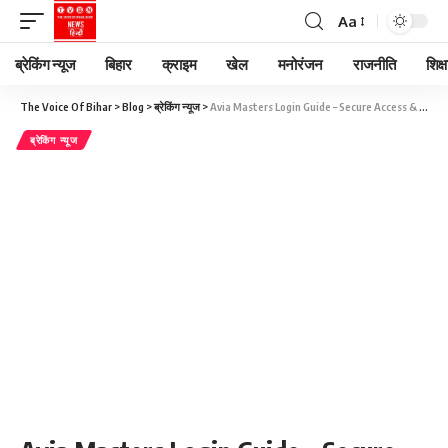
Aa
ब्रेकिंग न्यूज
बिहार
क्राइम
खेल
मनोरंजन
राजनीति
शिक्ष
The Voice Of Bihar
>
Blog
>
ब्रेकिंग न्यूज
>
Avia Masters Login Guide – Secure Access & Winning Tips
ब्रेकिंग न्यूज