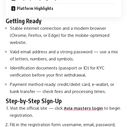
Platform Highlights
Getting Ready
Stable internet connection and a modern browser
(Chrome, Firefox, or Edge) for the mobile-optimized
website.
Valid email address and a strong password — use a mix
of letters, numbers, and symbols.
Identification documents (passport or ID) for KYC
verification before your first withdrawal.
Payment method ready: credit/debit card, e-wallet, or
bank transfer — check fees and processing times.
Step-by-Step Sign-Up
Visit the official site — click
Avia masters login
to begin
registration.
Fill in the registration form: username, email, password,