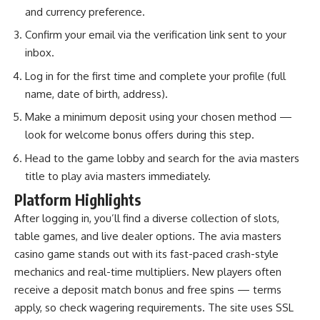
and currency preference.
Confirm your email via the verification link sent to your
inbox.
Log in for the first time and complete your profile (full
name, date of birth, address).
Make a minimum deposit using your chosen method —
look for welcome bonus offers during this step.
Head to the game lobby and search for the avia masters
title to play avia masters immediately.
Platform Highlights
After logging in, you’ll find a diverse collection of slots,
table games, and live dealer options. The avia masters
casino game stands out with its fast-paced crash-style
mechanics and real-time multipliers. New players often
receive a deposit match bonus and free spins — terms
apply, so check wagering requirements. The site uses SSL