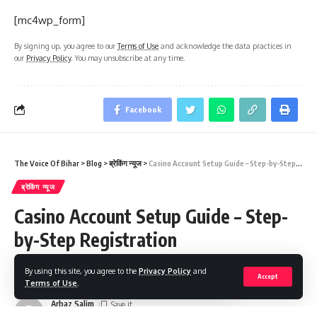
[mc4wp_form]
By signing up, you agree to our
Terms of Use
and acknowledge the data practices in
our
Privacy Policy
. You may unsubscribe at any time.
Facebook
The Voice Of Bihar
>
Blog
>
ब्रेकिंग न्यूज
>
Casino Account Setup Guide – Step-by-Step Registration
ब्रेकिंग न्यूज
Casino Account Setup Guide – Step-
by-Step Registration
By using this site, you agree to the
Privacy Policy
and
Share
7 Min Read
Accept
Terms of Use
.
Arbaz Salim