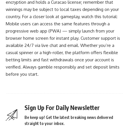
encryption and holds a Curacao license; remember that
winnings may be subject to local taxes depending on your
country. For a closer look at gameplay, watch this tutorial:
Mobile users can access the same features through a
progressive web app (PWA) — simply launch from your
browser home screen for instant play. Customer support is
available 24/7 via live chat and email. Whether you’re a
casual spinner or a high-roller, the platform offers flexible
betting limits and fast withdrawals once your account is
verified. Always gamble responsibly and set deposit limits
before you start.
Sign Up For Daily Newsletter
Be keep up! Get the latest breaking news delivered
straight to your inbox.