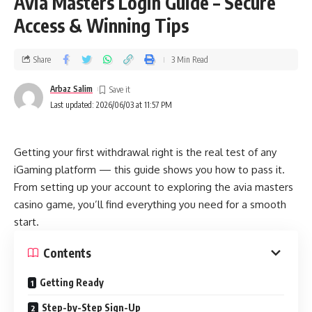
Avia Masters Login Guide – Secure
Access & Winning Tips
Share
3 Min Read
Arbaz Salim
Last updated: 2026/06/03 at 11:57 PM
Getting your first withdrawal right is the real test of any
iGaming platform — this guide shows you how to pass it.
From setting up your account to exploring the avia masters
casino game, you’ll find everything you need for a smooth
start.
Contents
Getting Ready
Step-by-Step Sign-Up