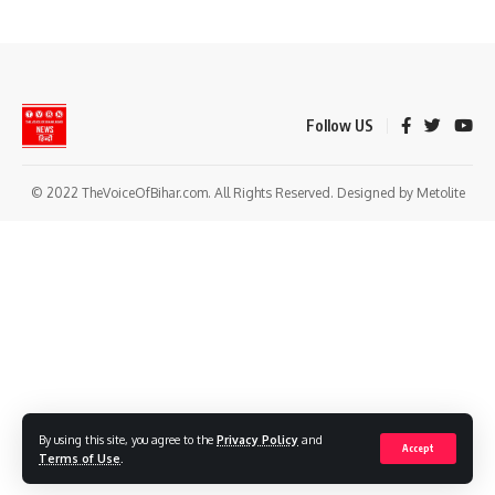
Follow US
© 2022 TheVoiceOfBihar.com. All Rights Reserved. Designed by Metolite
By using this site, you agree to the
Privacy Policy
and
Accept
Terms of Use
.