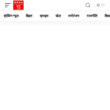
ब्रेकिंग न्यूज
बिहार
क्राइम
खेल
मनोरंजन
राजनीति
शिक्ष