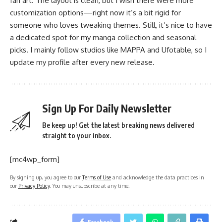
fan art. The layout is clean, but I wish there were more
customization options—right now it’s a bit rigid for
someone who loves tweaking themes. Still, it’s nice to have
a dedicated spot for my manga collection and seasonal
picks. I mainly follow studios like MAPPA and Ufotable, so I
update my profile after every new release.
Sign Up For Daily Newsletter
Be keep up! Get the latest breaking news delivered
straight to your inbox.
[mc4wp_form]
By signing up, you agree to our
Terms of Use
and acknowledge the data practices in
our
Privacy Policy
. You may unsubscribe at any time.
Facebook