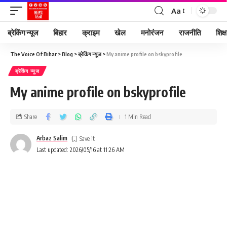
Aa
ब्रेकिंग न्यूज
बिहार
क्राइम
खेल
मनोरंजन
राजनीति
शिक्ष
The Voice Of Bihar
>
Blog
>
ब्रेकिंग न्यूज
>
My anime profile on bskyprofile
ब्रेकिंग न्यूज
My anime profile on bskyprofile
Share
1 Min Read
Arbaz Salim
Last updated: 2026/05/16 at 11:26 AM