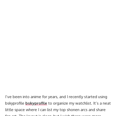
I’ve been into anime for years, and I recently started using
bskyprofile
bskyprofile
to organize my watchlist. It’s a neat
little space where I can list my top shonen arcs and share