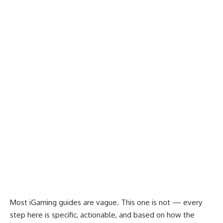
Most iGaming guides are vague. This one is not — every
step here is specific, actionable, and based on how the