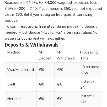
Reactoonz is 96.5%. For €4,000 wagered, expected loss =
3.5% × 4000 = €140. If your bonus is €50, your net expected
loss is €90. But if you hit big on free spins, it can swing
positive.
To claim
reactoonz free play
(demo mode), no deposit
needed – just choose “Play for Fun” after registration. No
wagering, but no real winnings either.
Deposits & Withdrawals
Method
Min
Min
Processing
Deposit
Withdrawal
Time
1-3 business
Visa/Mastercard
€10
€20
days
Instant /
Skrill
€10
€10
24h
Instant /
Neteller
€10
€10
24h