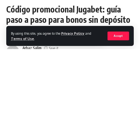
Código promocional Jugabet: guía
paso a paso para bonos sin depósito
By using this site, you agree to the
Privacy Policy
and
Share
10 Min Read
Accept
Terms of Use
.
Arbaz Salim
Last updated: 2026/06/04 at 6:14 AM
Antes de depositar en cualquier casino online, tómate cinco
minutos para leer esta lista de verificación: cubre los pasos
que la mayoría de los jugadores omiten.
Contents
Before You Start
Registration