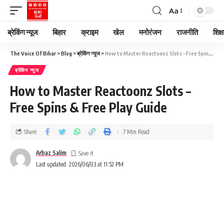
Aa
ब्रेकिंग न्यूज
बिहार
क्राइम
खेल
मनोरंजन
राजनीति
शिक्ष
The Voice Of Bihar
>
Blog
>
ब्रेकिंग न्यूज
>
How to Master Reactoonz Slots – Free Spins & Free Play Guide
ब्रेकिंग न्यूज
How to Master Reactoonz Slots –
Free Spins & Free Play Guide
Share
7 Min Read
Arbaz Salim
Last updated: 2026/06/03 at 11:52 PM