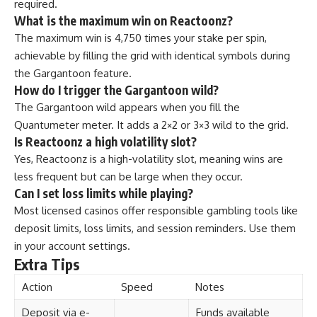
required.
What is the maximum win on Reactoonz?
The maximum win is 4,750 times your stake per spin,
achievable by filling the grid with identical symbols during
the Gargantoon feature.
How do I trigger the Gargantoon wild?
The Gargantoon wild appears when you fill the
Quantumeter meter. It adds a 2×2 or 3×3 wild to the grid.
Is Reactoonz a high volatility slot?
Yes, Reactoonz is a high-volatility slot, meaning wins are
less frequent but can be large when they occur.
Can I set loss limits while playing?
Most licensed casinos offer responsible gambling tools like
deposit limits, loss limits, and session reminders. Use them
in your account settings.
Extra Tips
Action
Speed
Notes
Deposit via e-
Funds available