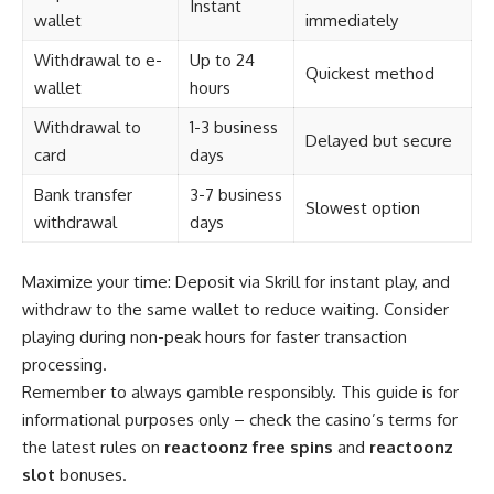
Instant
wallet
immediately
Withdrawal to e-
Up to 24
Quickest method
wallet
hours
Withdrawal to
1-3 business
Delayed but secure
card
days
Bank transfer
3-7 business
Slowest option
withdrawal
days
Maximize your time: Deposit via Skrill for instant play, and
withdraw to the same wallet to reduce waiting. Consider
playing during non-peak hours for faster transaction
processing.
Remember to always gamble responsibly. This guide is for
informational purposes only – check the casino’s terms for
the latest rules on
reactoonz free spins
and
reactoonz
slot
bonuses.