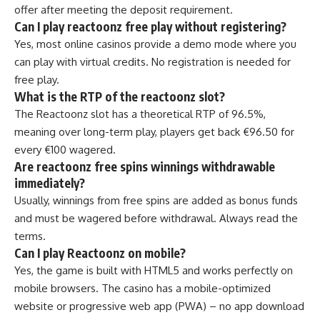
offer after meeting the deposit requirement.
Can I play reactoonz free play without registering?
Yes, most online casinos provide a demo mode where you
can play with virtual credits. No registration is needed for
free play.
What is the RTP of the reactoonz slot?
The Reactoonz slot has a theoretical RTP of 96.5%,
meaning over long-term play, players get back €96.50 for
every €100 wagered.
Are reactoonz free spins winnings withdrawable
immediately?
Usually, winnings from free spins are added as bonus funds
and must be wagered before withdrawal. Always read the
terms.
Can I play Reactoonz on mobile?
Yes, the game is built with HTML5 and works perfectly on
mobile browsers. The casino has a mobile-optimized
website or progressive web app (PWA) – no app download