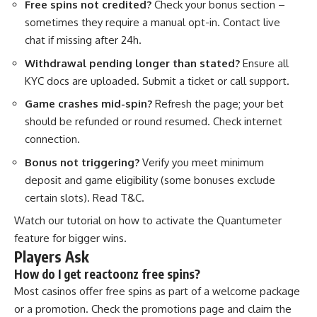
Free spins not credited?
Check your bonus section –
sometimes they require a manual opt-in. Contact live
chat if missing after 24h.
Withdrawal pending longer than stated?
Ensure all
KYC docs are uploaded. Submit a ticket or call support.
Game crashes mid-spin?
Refresh the page; your bet
should be refunded or round resumed. Check internet
connection.
Bonus not triggering?
Verify you meet minimum
deposit and game eligibility (some bonuses exclude
certain slots). Read T&C.
Watch our tutorial on how to activate the Quantumeter
feature for bigger wins.
Players Ask
How do I get reactoonz free spins?
Most casinos offer free spins as part of a welcome package
or a promotion. Check the promotions page and claim the