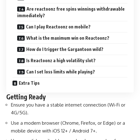
Are reactoonz free spins winnings withdrawable
immediately?
Can I play Reactoonz on mobile?
What is the maximum win on Reactoonz?
How do I trigger the Gargantoon wild?
Is Reactoonz a high volatility slot?
Can I set loss limits while playing?
Extra Tips
Getting Ready
Ensure you have a stable internet connection (Wi-Fi or
4G/5G).
Use a modern browser (Chrome, Firefox, or Edge) or a
mobile device with iOS 12+ / Android 7+.