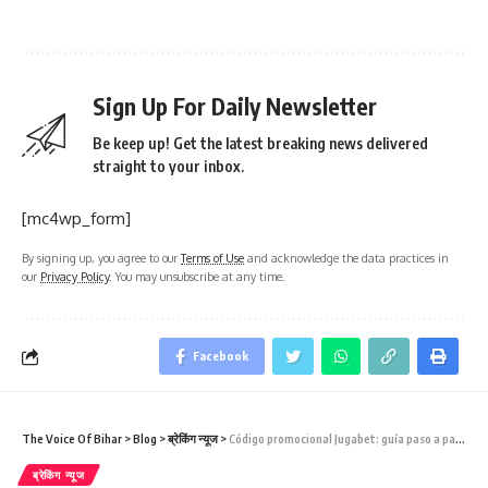
Sign Up For Daily Newsletter
Be keep up! Get the latest breaking news delivered
straight to your inbox.
[mc4wp_form]
By signing up, you agree to our
Terms of Use
and acknowledge the data practices in
our
Privacy Policy
. You may unsubscribe at any time.
Facebook
The Voice Of Bihar
>
Blog
>
ब्रेकिंग न्यूज
>
Código promocional Jugabet: guía paso a paso para bonos sin depósito
ब्रेकिंग न्यूज