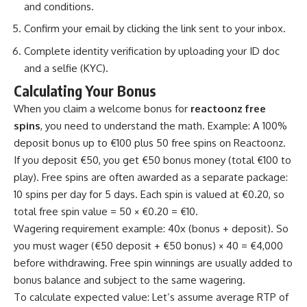
and conditions.
Confirm your email by clicking the link sent to your inbox.
Complete identity verification by uploading your ID doc
and a selfie (KYC).
Calculating Your Bonus
When you claim a welcome bonus for
reactoonz free
spins
, you need to understand the math. Example: A 100%
deposit bonus up to €100 plus 50 free spins on Reactoonz.
If you deposit €50, you get €50 bonus money (total €100 to
play). Free spins are often awarded as a separate package:
10 spins per day for 5 days. Each spin is valued at €0.20, so
total free spin value = 50 × €0.20 = €10.
Wagering requirement example: 40x (bonus + deposit). So
you must wager (€50 deposit + €50 bonus) × 40 = €4,000
before withdrawing. Free spin winnings are usually added to
bonus balance and subject to the same wagering.
To calculate expected value: Let’s assume average RTP of