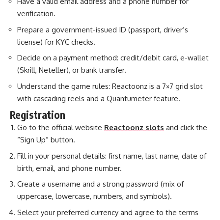
Have a valid email address and a phone number for
verification.
Prepare a government-issued ID (passport, driver’s
license) for KYC checks.
Decide on a payment method: credit/debit card, e-wallet
(Skrill, Neteller), or bank transfer.
Understand the game rules: Reactoonz is a 7×7 grid slot
with cascading reels and a Quantumeter feature.
Registration
Go to the official website
Reactoonz slots
and click the
“Sign Up” button.
Fill in your personal details: first name, last name, date of
birth, email, and phone number.
Create a username and a strong password (mix of
uppercase, lowercase, numbers, and symbols).
Select your preferred currency and agree to the terms