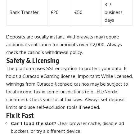
3-7
Bank Transfer
€20
€50
business
days
Deposits are usually instant. Withdrawals may require
additional verification for amounts over €2,000. Always
check the casino’s withdrawal policy.
Safety & Licensing
The platform uses SSL encryption to protect your data. It
holds a Curacao eGaming license. Important: While licensed,
winnings from Curacao-licensed casinos may be subject to
local income tax in some jurisdictions (e.g., EU/Nordic
countries). Check your local tax laws. Always set deposit
limits and use self-exclusion tools if needed.
Fix It Fast
Can’t load the slot?
Clear browser cache, disable ad
blockers, or try a different device.