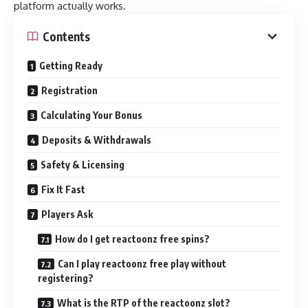
platform actually works.
Contents
Getting Ready
Registration
Calculating Your Bonus
Deposits & Withdrawals
Safety & Licensing
Fix It Fast
Players Ask
How do I get reactoonz free spins?
Can I play reactoonz free play without
registering?
What is the RTP of the reactoonz slot?