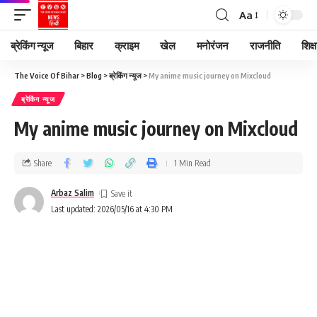
Aa
ब्रेकिंग न्यूज
बिहार
क्राइम
खेल
मनोरंजन
राजनीति
शिक्ष
The Voice Of Bihar
>
Blog
>
ब्रेकिंग न्यूज
>
My anime music journey on Mixcloud
ब्रेकिंग न्यूज
My anime music journey on Mixcloud
Share
1 Min Read
Arbaz Salim
Last updated: 2026/05/16 at 4:30 PM