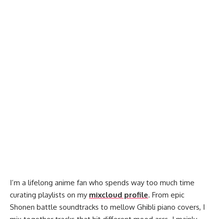
I’m a lifelong anime fan who spends way too much time
curating playlists on my
mixcloud profile
. From epic
Shonen battle soundtracks to mellow Ghibli piano covers, I