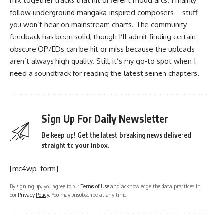
mix together tracks that hit different mood arcs. I mainly
follow underground mangaka-inspired composers—stuff
you won’t hear on mainstream charts. The community
feedback has been solid, though I’ll admit finding certain
obscure OP/EDs can be hit or miss because the uploads
aren’t always high quality. Still, it’s my go-to spot when I
need a soundtrack for reading the latest seinen chapters.
Sign Up For Daily Newsletter
Be keep up! Get the latest breaking news delivered
straight to your inbox.
[mc4wp_form]
By signing up, you agree to our
Terms of Use
and acknowledge the data practices in
our
Privacy Policy
. You may unsubscribe at any time.